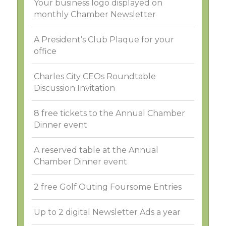
Your business logo displayed on
monthly Chamber Newsletter
A President’s Club Plaque for your
office
Charles City CEOs Roundtable
Discussion Invitation
8 free tickets to the Annual Chamber
Dinner event
A reserved table at the Annual
Chamber Dinner event
2 free Golf Outing Foursome Entries
Up to 2 digital Newsletter Ads a year