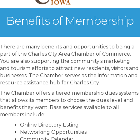
Benefits of Membership
There are many benefits and opportunities to being a
part of the Charles City Area Chamber of Commerce.
You are also supporting the community’s marketing
and tourism efforts to attract new residents, visitors and
businesses. The Chamber serves as the information and
resource assistance hub for Charles City.
The Chamber offers a tiered membership dues systems
that allows its members to choose the dues level and
benefits they want. Base services available to all
members include:
Online Directory Listing
Networking Opportunities
Community Calendar