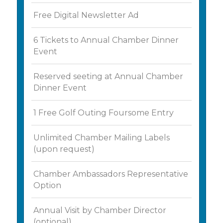
Free Digital Newsletter Ad
6 Tickets to Annual Chamber Dinner
Event
Reserved seeting at Annual Chamber
Dinner Event
1 Free Golf Outing Foursome Entry
Unlimited Chamber Mailing Labels
(upon request)
Chamber Ambassadors Representative
Option
Annual Visit by Chamber Director
(optional)