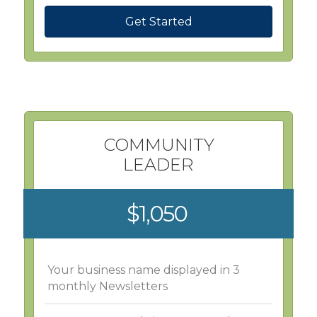
Get Started
COMMUNITY
LEADER
$1,050
Your business name displayed in 3
monthly Newsletters