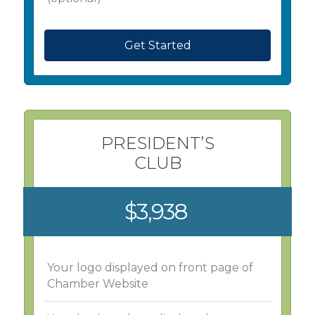
Get Started
PRESIDENT’S
CLUB
$3,938
Your logo displayed on front page of
Chamber Website