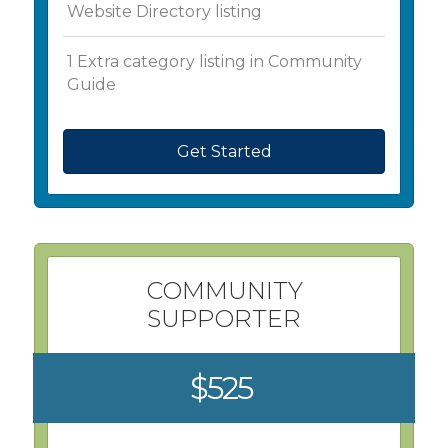
Website Directory listing
1 Extra category listing in Community
Guide
Get Started
COMMUNITY
SUPPORTER
$525