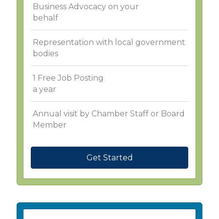
Business Advocacy on your
behalf
Representation with local government
bodies
1 Free Job Posting
a year
Annual visit by Chamber Staff or Board
Member
Get Started