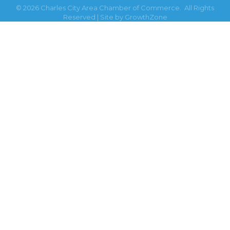
©
2026
Charles City Area Chamber of Commerce.
All Rights
Reserved | Site by
GrowthZone