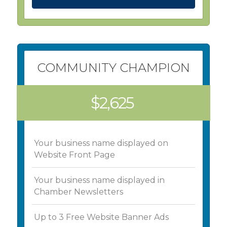
COMMUNITY CHAMPION
$2,625
Your business name displayed on
Website Front Page
Your business name displayed in
Chamber Newsletters
Up to 3 Free Website Banner Ads