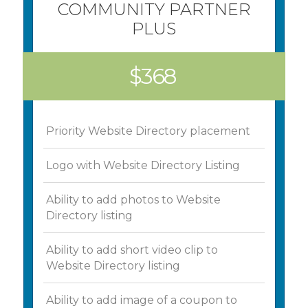
COMMUNITY PARTNER
PLUS
$368
Priority Website Directory placement
Logo with Website Directory Listing
Ability to add photos to Website
Directory listing
Ability to add short video clip to
Website Directory listing
Ability to add image of a coupon to