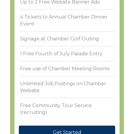
Up to 2 Free Website Banner Ads
4 Tickets to Annual Chamber Dinner
Event
Signage at Chamber Golf Outing
1 Free Fourth of July Parade Entry
Free use of Chamber Meeting Rooms
Unlimited Job Postings on Chamber
Website
Free Community Tour Service
(recruiting)
Get Started