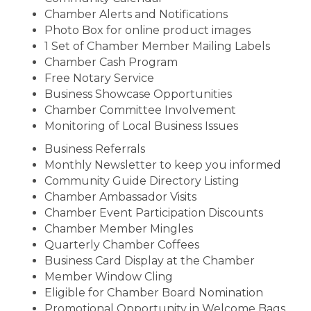
Chamber Alerts and Notifications
Photo Box for online product images
1 Set of Chamber Member Mailing Labels
Chamber Cash Program
Free Notary Service
Business Showcase Opportunities
Chamber Committee Involvement
Monitoring of Local Business Issues
Business Referrals
Monthly Newsletter to keep you informed
Community Guide Directory Listing
Chamber Ambassador Visits
Chamber Event Participation Discounts
Chamber Member Mingles
Quarterly Chamber Coffees
Business Card Display at the Chamber
Member Window Cling
Eligible for Chamber Board Nomination
Promotional Opportunity in Welcome Bags