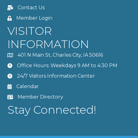
Contact Us
Member Login
VISITOR
INFORMATION
401 N Main St, Charles City, IA 50616
Office Hours: Weekdays 9 AM to 4:30 PM
24/7 Visitors Information Center
Calendar
Member Directory
Stay Connected!