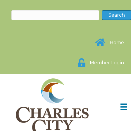
Home
Member Login