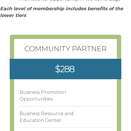
Each level of membership includes benefits of the
lower tiers
COMMUNITY PARTNER
$288
Business Promotion
Opportunities
Business Resource and
Education Center