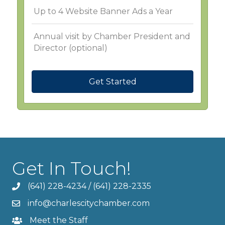
Up to 4 Website Banner Ads a Year
Annual visit by Chamber President and
Director (optional)
Get Started
Get In Touch!
(641) 228-4234
/
(641) 228-2335
info@charlescitychamber.com
Meet the Staff