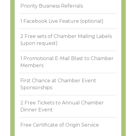
Priority Business Referrals
1 Facebook Live Feature (optional)
2 Free sets of Chamber Mailing Labels
(upon request)
1 Promotional E-Mail Blast to Chamber
Members
First Chance at Chamber Event
Sponsorships
2 Free Tickets to Annual Chamber
Dinner Event
Free Certificate of Origin Service