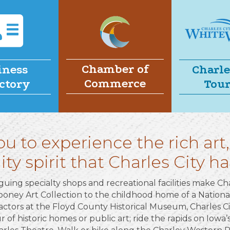
Chamber of
iness
Charle
Commerce
ctory
Tou
ou to experience the rich art,
 spirit that Charles City has
guing specialty shops and recreational facilities make Cha
oney Art Collection to the childhood home of a Nation
actors at the Floyd County Historical Museum, Charles Ci
 of historic homes or public art; ride the rapids on Iowa’