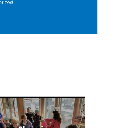
prizes!