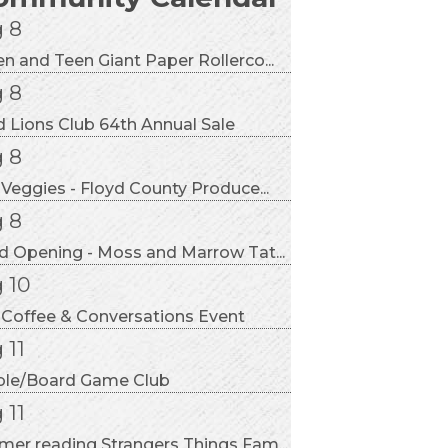
 8
n and Teen Giant Paper Rollerco...
 8
d Lions Club 64th Annual Sale
 8
 Veggies - Floyd County Produce...
 8
d Opening - Moss and Marrow Tat...
 10
 Coffee & Conversations Event
 11
ble/Board Game Club
 11
er reading Strangers Things Fam...