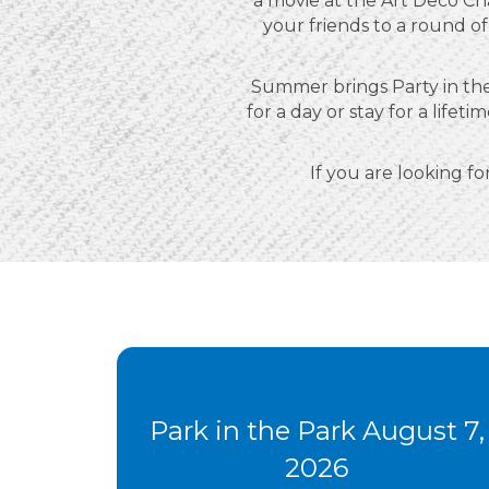
a movie at the Art Deco Ch
your friends to a round of
Summer brings Party in the
for a day or stay for a lif
If you are looking for
Park in the Park August 7,
2026