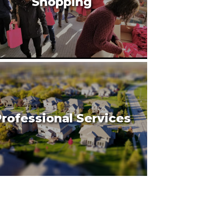
Shopping
rofessional Services