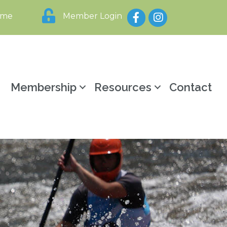
Facebook
Instagram
ome
Member Login
y
Membership
Resources
Contact