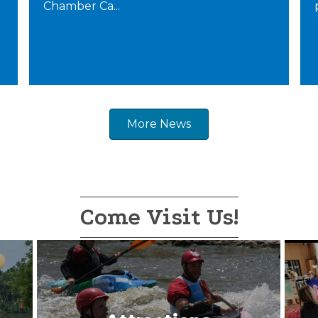
Chamber Ca...
More News
Come Visit Us!