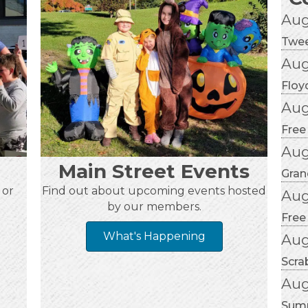
Aug
Twee
Aug
Floy
Aug
Free
Aug
Main Street Events
Gran
 or
Find out about upcoming events hosted
Aug
by our members.
Free
What's Happening
Aug
Scra
Aug
Summ