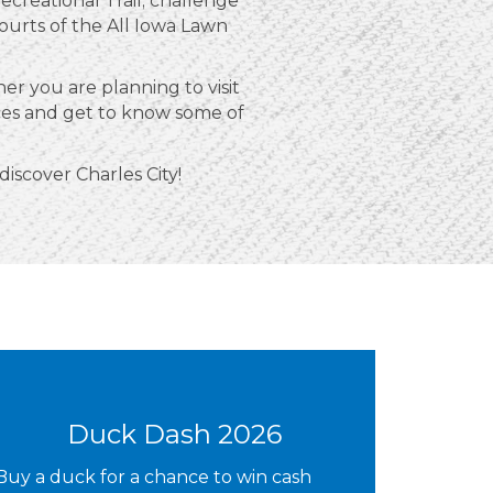
creational Trail; challenge
courts of the All Iowa Lawn
r you are planning to visit
nces and get to know some of
 discover Charles City!
Duck Dash 2026
Buy a duck for a chance to win cash