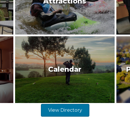
Attractions
Calendar
P
View Directory