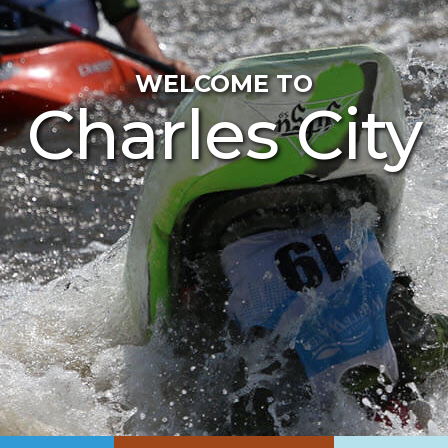
WELCOME TO
Charles City