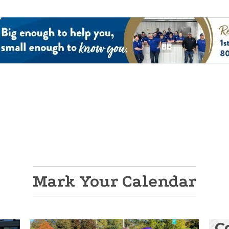
Mark Your Calendar
C