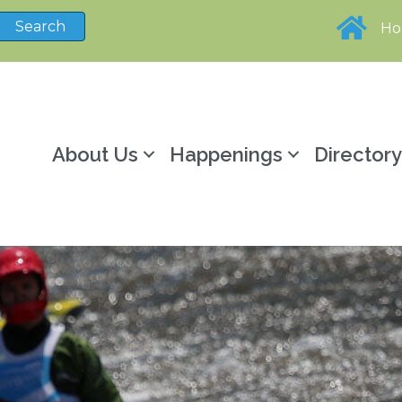
H
About Us
Happenings
Director