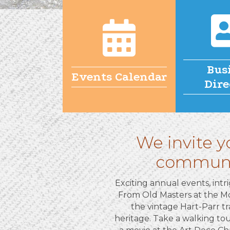
Bus
Events Calendar
Dire
We invite y
community
Exciting annual events, intri
From Old Masters at the Mo
the vintage Hart-Parr tr
heritage. Take a walking tour