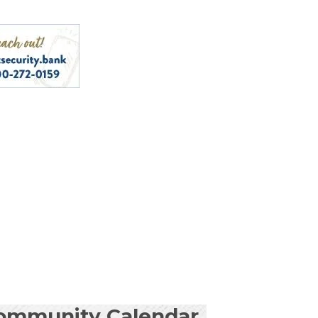
ommunity Calendar