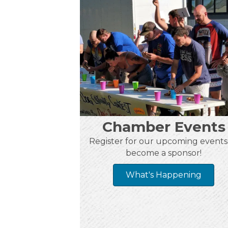
Chamber Events
Register for our upcoming events
become a sponsor!
What's Happening