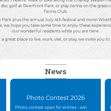
arles Theatre. Walk or bike along the Charley Western Re
 disc golf at Riverfront Park; or play tennis on the grass 
Tennis Club.
 Park plus the annual July 4th festival and more! Whethe
etime, we hope you take some time to enjoy these experie
our wonderful residents while you are here.
 a great place to live, work, visit, or play, we invite you to
News
Photo Contest 2026
Photo contest open for entries - win