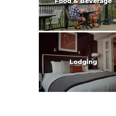
Food & Beverage
Lodging