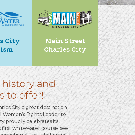
s City
Main Street
rism
Charles City
 history and
 to offer!
rles City a great destination.
al Women’s Rights Leader to
ty proudly celebrates its
s first whitewater course; see