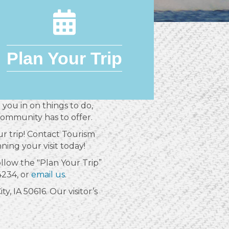
Plan Your Trip
 you in on things to do,
community has to offer.
r trip! Contact Tourism
ning your visit today!
follow the "Plan Your Trip”
4234, or
email us
.
y, IA 50616. Our visitor’s