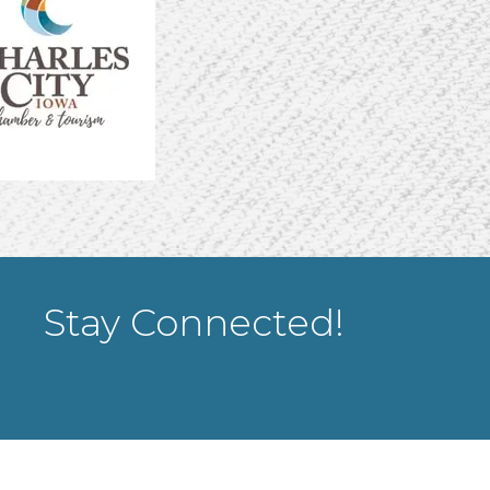
Stay Connected!