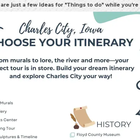
are just a few ideas for "Things to do" while you're