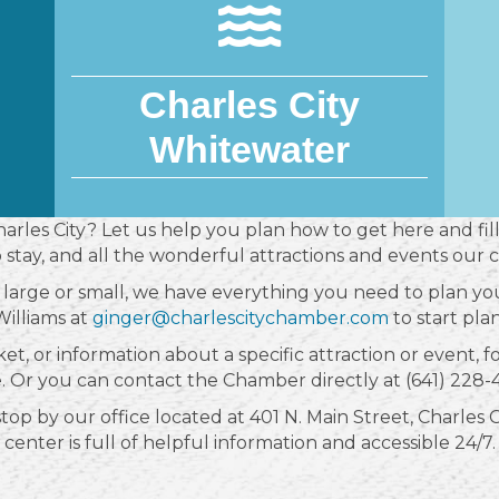
Charles City
Whitewater
Charles City? Let us help you plan how to get here and fill
o stay, and all the wonderful attractions and events our 
large or small, we have everything you need to plan you
illiams at
ginger@charlescitychamber.com
to start plan
ket, or information about a specific attraction or event, 
e. Or you can contact the Chamber directly at (641) 228-
p by our office located at 401 N. Main Street, Charles Cit
center is full of helpful information and accessible 24/7.