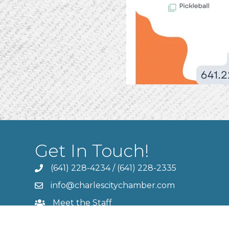
Get In Touch!
(641) 228-4234
/
(641) 228-2335
info@charlescitychamber.com
Meet the Staff
Contact Us