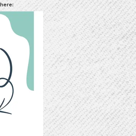
 here: