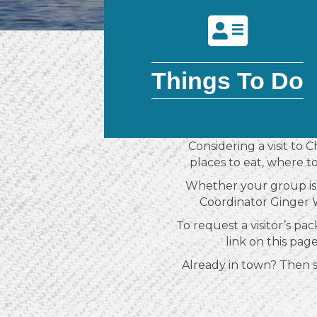
Things To Do
Considering a visit to 
places to eat, where t
Whether your group is 
Coordinator Ginger W
To request a visitor’s pac
link on this pag
Already in town? Then sto