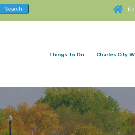
H
Things To Do
Charles City 