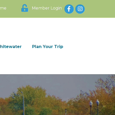
Facebook
Instagram
ome
Member Login
Whitewater
Plan Your Trip