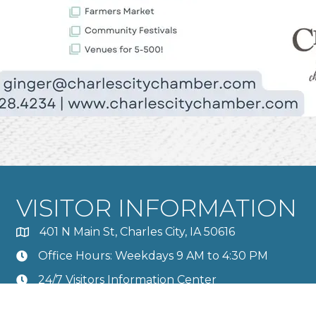
VISITOR INFORMATION
401 N Main St, Charles City, IA 50616
Office Hours: Weekdays 9 AM to 4:30 PM
24/7 Visitors Information Center
Calendar