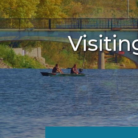
Visitin