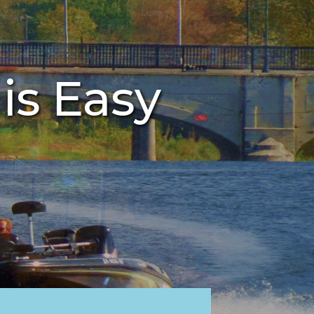
 is Easy