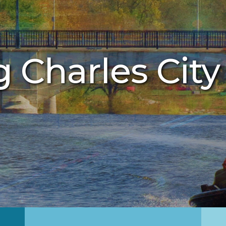
g Charles City