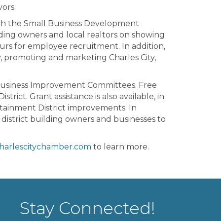
ors.
ith the Small Business Development
ding owners and local realtors on showing
urs for employee recruitment. In addition,
, promoting and marketing Charles City,
d Business Improvement Committees. Free
rict. Grant assistance is also available, in
rtainment District improvements. In
 district building owners and businesses to
harlescitychamber.com
to learn more.
Stay Connected!