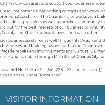
Charles City can assist and support your business endeav
s, resource materials, networking contacts and works w
preneurial assistance. The Chamber also works with buil
ted business prospects, as well as provides community to
ing out for the best interests of our business community
, County and State representatives – and each other.
ides business assistance as well through its Design an
to businesses and building owners within the Downtown Dist
 for façade repairs and improvements and Cultural & Ente
 Loan Fund available through Main Street Charles City for
at 401 North Main St., (641) 228-4234, or email
info@c
on this website under “Resources.”
VISITOR INFORMATION