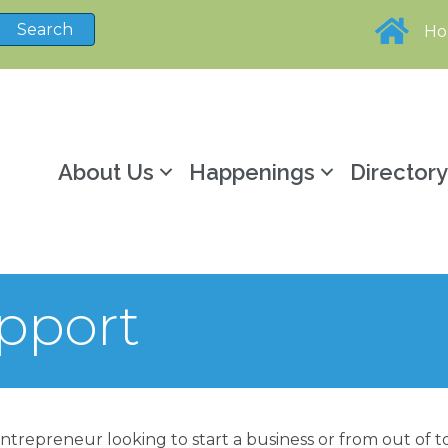
H
About Us
Happenings
Director
pport
ntrepreneur looking to start a business or from out of to