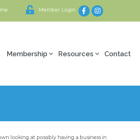
Facebook
Instagram
ome
Member Login
y
Membership
Resources
Contact
wn looking at possibly having a business in