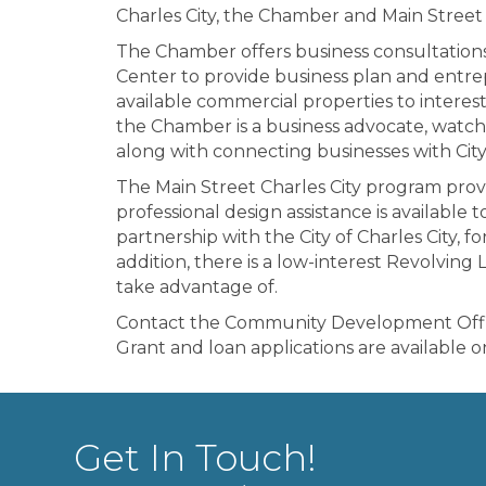
Charles City, the Chamber and Main Street 
The Chamber offers business consultation
Center to provide business plan and entre
available commercial properties to interes
the Chamber is a business advocate, watch
along with connecting businesses with City
The Main Street Charles City program prov
professional design assistance is available 
partnership with the City of Charles City,
addition, there is a low-interest Revolving
take advantage of.
Contact the Community Development Office 
Grant and loan applications are available 
Get In Touch!