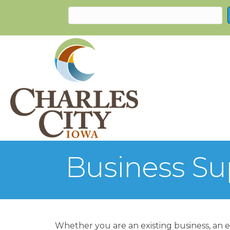
Business Su
Whether you are an existing business, an e