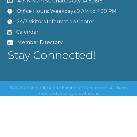
401 N Main St, Charles City, IA 50616
Office Hours: Weekdays 9 AM to 4:30 PM
24/7 Visitors Information Center
Calendar
Member Directory
Stay Connected!
©
2026
Charles City Area Chamber of Commerce.
All Rights
Reserved | Site by
GrowthZone