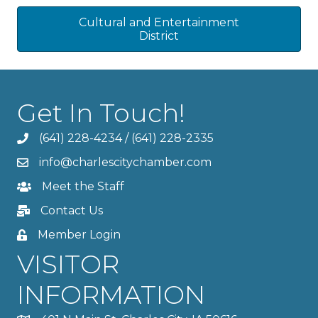
Cultural and Entertainment
District
Get In Touch!
(641) 228-4234
/
(641) 228-2335
info@charlescitychamber.com
Meet the Staff
Contact Us
Member Login
VISITOR
INFORMATION