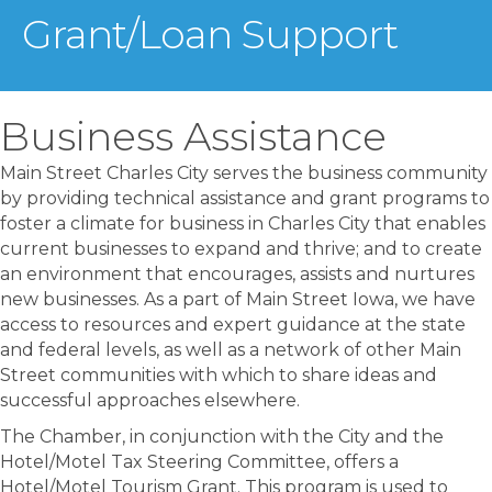
Grant/Loan Support
Business Assistance
Main Street Charles City serves the business community
by providing technical assistance and grant programs to
foster a climate for business in Charles City that enables
current businesses to expand and thrive; and to create
an environment that encourages, assists and nurtures
new businesses. As a part of Main Street Iowa, we have
access to resources and expert guidance at the state
and federal levels, as well as a network of other Main
Street communities with which to share ideas and
successful approaches elsewhere.
The Chamber, in conjunction with the City and the
Hotel/Motel Tax Steering Committee, offers a
Hotel/Motel Tourism Grant. This program is used to