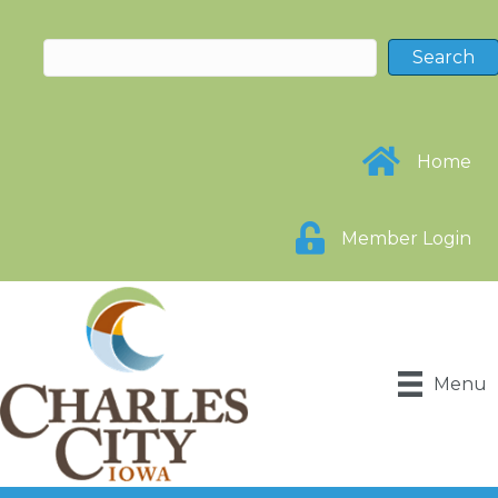
Home
Member Login
Menu