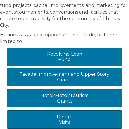
fund projects, capital improvements, and marketing for
events/tournaments, conventions and facilities that
create tourism activity for the community of Charles
City.
Business assistance opportunities include, but are not
limited to:
Revolving Loan
Fund
Facade Improvement and Upper Story
Grants
Hotel/Motel/Tourism
Grants
Design
Visits